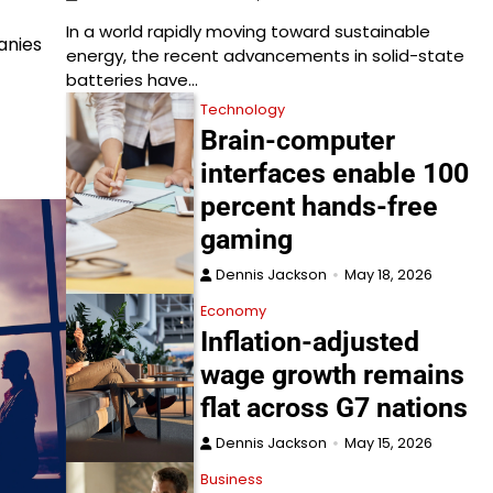
In a world rapidly moving toward sustainable
anies
energy, the recent advancements in solid-state
batteries have…
Technology
Brain-computer
interfaces enable 100
percent hands-free
gaming
Dennis Jackson
May 18, 2026
Economy
Inflation-adjusted
wage growth remains
flat across G7 nations
Dennis Jackson
May 15, 2026
Business