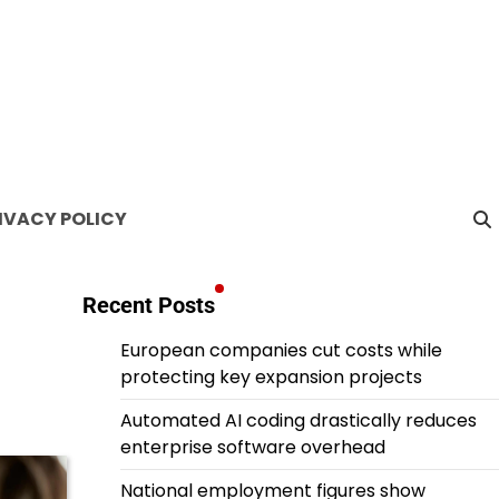
IVACY POLICY
Recent Posts
European companies cut costs while
protecting key expansion projects
Automated AI coding drastically reduces
enterprise software overhead
National employment figures show