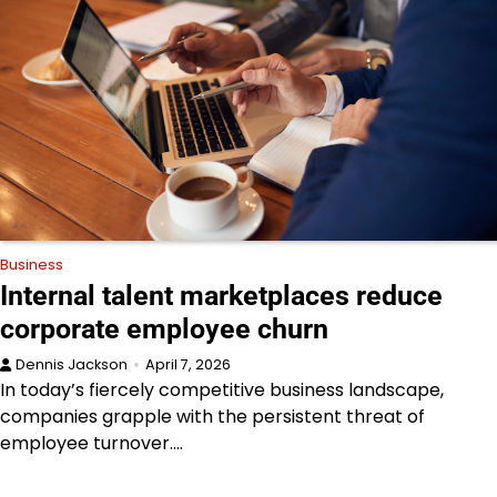
Business
Internal talent marketplaces reduce
corporate employee churn
Dennis Jackson
April 7, 2026
In today’s fiercely competitive business landscape,
companies grapple with the persistent threat of
employee turnover.…