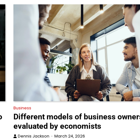
Business
o
Different models of business owner
evaluated by economists
Dennis Jackson
March 24, 2026