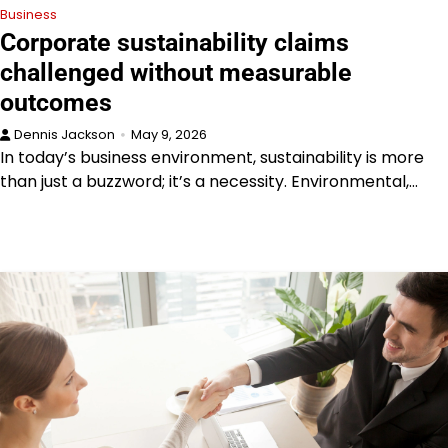
Business
Corporate sustainability claims
challenged without measurable
outcomes
Dennis Jackson
May 9, 2026
In today’s business environment, sustainability is more
than just a buzzword; it’s a necessity. Environmental,…