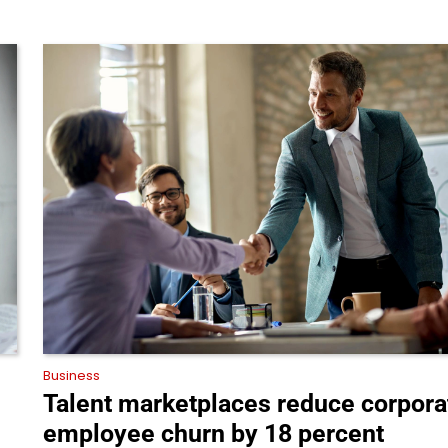
Business
Talent marketplaces reduce corpora
employee churn by 18 percent