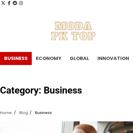
Skip
x
facebook.com
reddit
instagram
to
content
BUSINESS
ECONOMY
GLOBAL
INNOVATION
Category:
Business
Home
Blog
Business