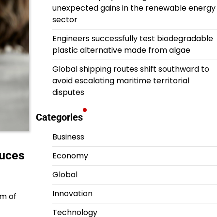
unexpected gains in the renewable energy
sector
Engineers successfully test biodegradable
plastic alternative made from algae
Global shipping routes shift southward to
avoid escalating maritime territorial
disputes
Categories
Business
duces
Economy
Global
Innovation
lm of
Technology