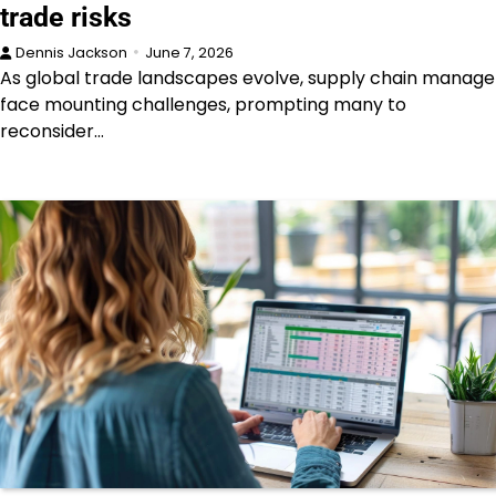
trade risks
Dennis Jackson
June 7, 2026
As global trade landscapes evolve, supply chain manage
face mounting challenges, prompting many to
reconsider…