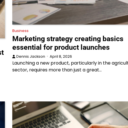
Business
Marketing strategy creating basics
essential for product launches
st
Dennis Jackson
April 8, 2026
Launching a new product, particularly in the agricul
sector, requires more than just a great…