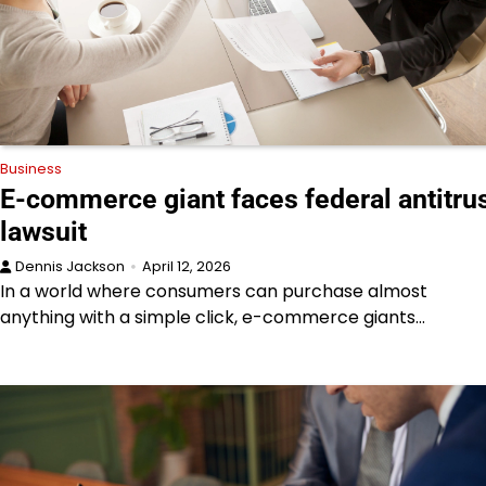
Business
E-commerce giant faces federal antitru
lawsuit
Dennis Jackson
April 12, 2026
In a world where consumers can purchase almost
anything with a simple click, e-commerce giants…