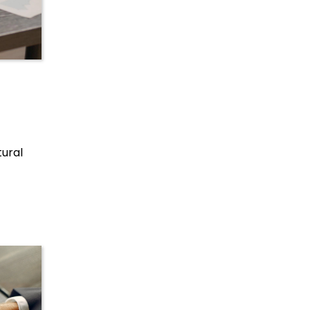
tural