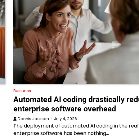
Business
Automated AI coding drastically re
enterprise software overhead
Dennis Jackson
July 4, 2026
The deployment of automated AI coding in the rea
enterprise software has been nothing…