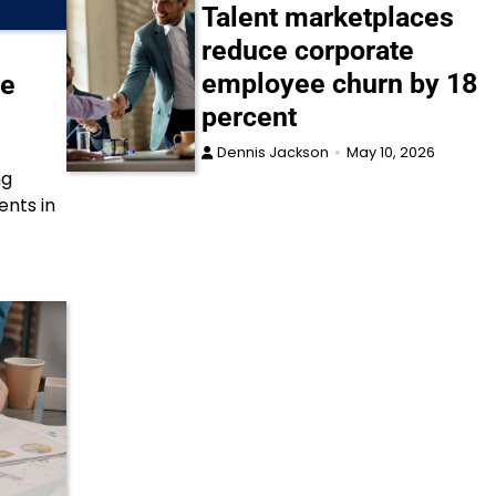
Talent marketplaces
reduce corporate
employee churn by 18
ce
percent
Dennis Jackson
May 10, 2026
ng
ents in