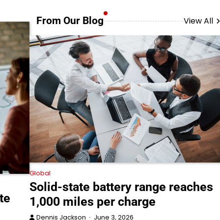
From Our Blog
View All
Global
Solid-state battery range reaches
te
1,000 miles per charge
Dennis Jackson
June 3, 2026