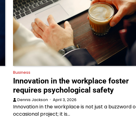
Business
Innovation in the workplace foster
requires psychological safety
Dennis Jackson
April 3, 2026
Innovation in the workplace is not just a buzzword o
occasional project; it is…