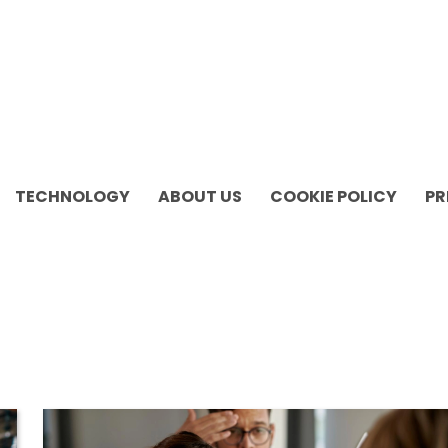
TECHNOLOGY
ABOUT US
COOKIE POLICY
PR