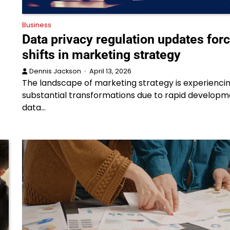
Business
Data privacy regulation updates for
shifts in marketing strategy
Dennis Jackson
April 13, 2026
The landscape of marketing strategy is experienci
substantial transformations due to rapid developm
data…