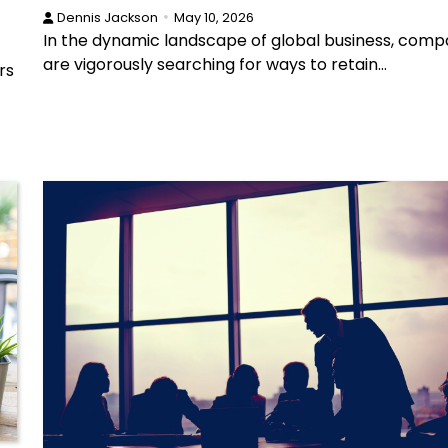
Dennis Jackson
May 10, 2026
In the dynamic landscape of global business, comp
are vigorously searching for ways to retain…
rs