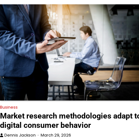
Business
Market research methodologies adapt t
digital consumer behavior
Dennis Jackson
March 29, 2026