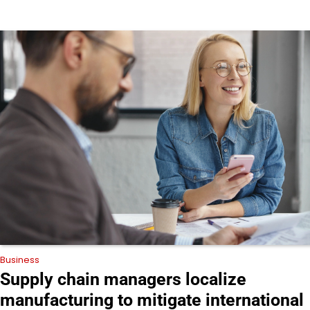
Business
Supply chain managers localize
manufacturing to mitigate international