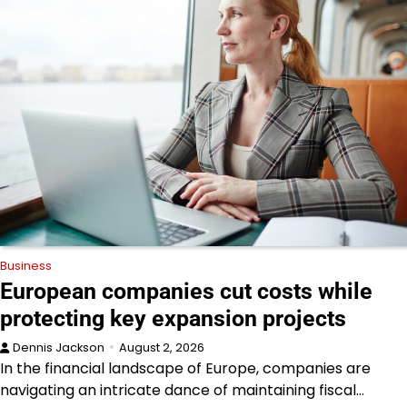
Business
European companies cut costs while
protecting key expansion projects
Dennis Jackson
August 2, 2026
In the financial landscape of Europe, companies are
navigating an intricate dance of maintaining fiscal…