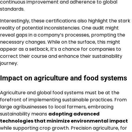
continuous improvement and adherence to global
standards.
Interestingly, these certifications also highlight the stark
reality of potential inconsistencies. One audit might
reveal gaps in a company’s processes, prompting the
necessary changes. While on the surface, this might
appear as a setback, it’s a chance for companies to
correct their course and enhance their sustainability
journey.
Impact on agriculture and food systems
Agriculture and global food systems must be at the
forefront of implementing sustainable practices. From
large agribusinesses to local farmers, embracing
sustainability means
adopting advanced
technologies that minimize environmental impact
while supporting crop growth. Precision agriculture, for