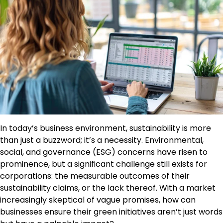
In today’s business environment, sustainability is more
than just a buzzword; it’s a necessity. Environmental,
social, and governance (ESG) concerns have risen to
prominence, but a significant challenge still exists for
corporations: the measurable outcomes of their
sustainability claims, or the lack thereof. With a market
increasingly skeptical of vague promises, how can
businesses ensure their green initiatives aren’t just words