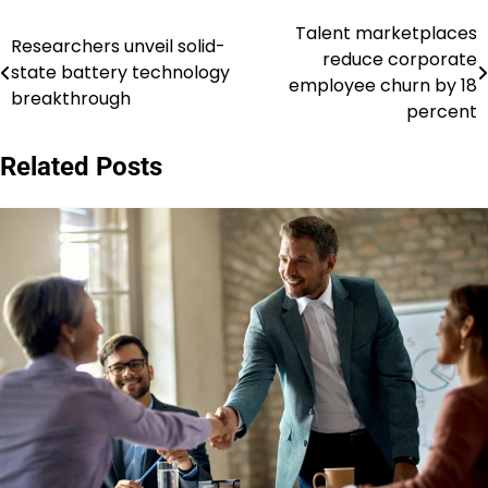
Talent marketplaces
Post
Researchers unveil solid-
reduce corporate
state battery technology
navigation
employee churn by 18
breakthrough
percent
Related Posts