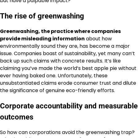
but have a palpable impact?
The rise of greenwashing
Greenwashing, the practice where companies
provide misleading information
about how
environmentally sound they are, has become a major
issue. Companies boast of sustainability, yet many can’t
back up such claims with concrete results. It’s like
claiming you’ve made the world’s best apple pie without
ever having baked one. Unfortunately, these
unsubstantiated claims erode consumer trust and dilute
the significance of genuine eco-friendly efforts.
Corporate accountability and measurable
outcomes
So how can corporations avoid the greenwashing trap?