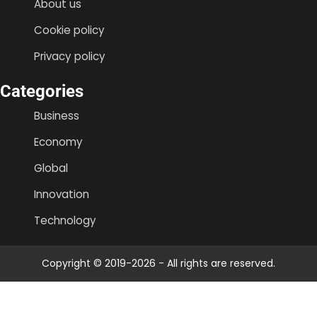
About us
Cookie policy
Privacy policy
Categories
Business
Economy
Global
Innovation
Technology
Copyright © 2019-2026 - All rights are reserved.