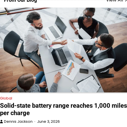
Global
Solid-state battery range reaches 1,000 miles
per charge
Dennis Jackson
June 3, 2026