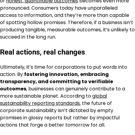
of
honest, quantifiable outcomes
becomes even more
pronounced. Consumers today have unparalleled
access to information, and they’re more than capable
of spotting hollow promises. Therefore, if a business isn’t
producing tangible, measurable outcomes, it’s unlikely to
succeed in the long run.
Real actions, real changes
Ultimately, it’s time for corporations to put words into
action. By
fostering innovation, embracing
transparency, and committing to verifiable
outcomes
, businesses can genuinely contribute to a
more sustainable planet. According to
global
sustainability reporting standards
, the future of
corporate sustainability isn’t dictated by empty
promises in glossy reports but rather by impactful
actions that forge a better tomorrow for all.