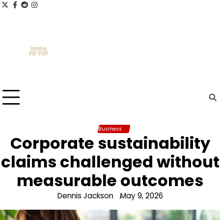
Skip
x
facebook.com
reddit
instagram
to
content
Business
Corporate sustainability
claims challenged without
measurable outcomes
Dennis Jackson
May 9, 2026