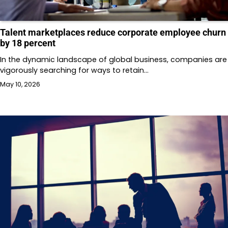
Talent marketplaces reduce corporate employee churn
by 18 percent
In the dynamic landscape of global business, companies are
vigorously searching for ways to retain…
May 10, 2026