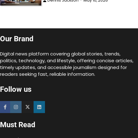
Dennis Jackson
May 10, 2026
Our Brand
Digital news platform covering global stories, trends,
politics, technology, and lifestyle, offering concise articles,
timely updates, and accessible journalism designed for
readers seeking fast, reliable information.
Follow us
Must Read