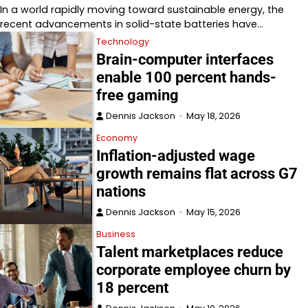
In a world rapidly moving toward sustainable energy, the
recent advancements in solid-state batteries have…
Technology
Brain-computer interfaces
enable 100 percent hands-
free gaming
Dennis Jackson
May 18, 2026
Economy
Inflation-adjusted wage
growth remains flat across G7
nations
Dennis Jackson
May 15, 2026
Business
Talent marketplaces reduce
corporate employee churn by
18 percent