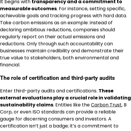
It begins with
transparency and a commitment to
measurable outcomes
. For instance, setting specific,
achievable goals and tracking progress with hard data.
Take carbon emissions as an example: instead of
declaring ambitious reductions, companies should
regularly report on their actual emissions and
reductions. Only through such accountability can
businesses maintain credibility and demonstrate their
true value to stakeholders, both environmental and
financial.
The role of certification and third-party audits
Enter third-party audits and certifications.
These
external evaluations play a crucial role in validating
sustainability claims
. Entities like the
Carbon Trust
, B
Corp, or even ISO standards can provide a reliable
gauge for discerning consumers and investors. A
certification isn’t just a badge; it’s a commitment to