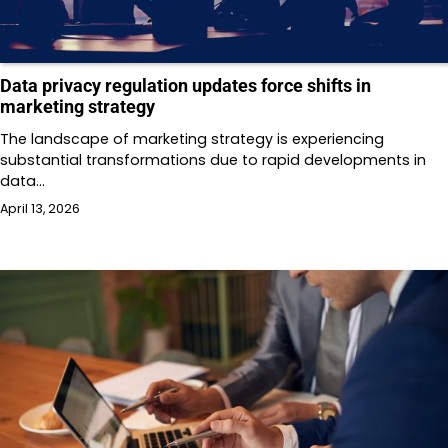
Data privacy regulation updates force shifts in
marketing strategy
The landscape of marketing strategy is experiencing
substantial transformations due to rapid developments in
data…
April 13, 2026