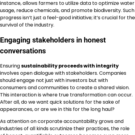
instance, allows farmers to utilize data to optimize water
usage, reduce chemicals, and promote biodiversity. Such
progress isn’t just a feel-good initiative; it’s crucial for the
survival of the industry.
Engaging stakeholders in honest
conversations
Ensuring
sustainability proceeds with integrity
involves open dialogue with stakeholders. Companies
should engage not just with investors but with
consumers and communities to create a shared vision.
This interaction is where true transformation can occur.
After all, do we want quick solutions for the sake of
appearances, or are we in this for the long haul?
As attention on corporate accountability grows and
industries of all kinds scrutinize their practices, the role