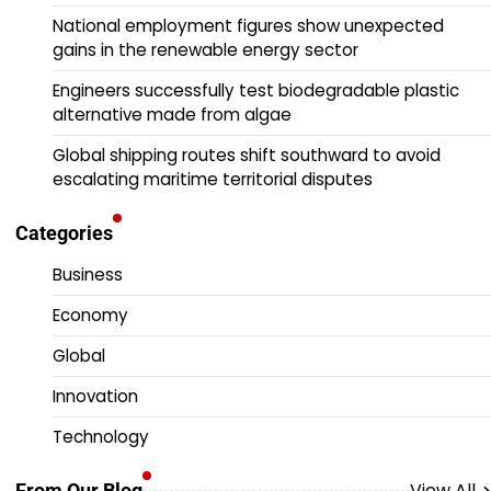
National employment figures show unexpected
gains in the renewable energy sector
Engineers successfully test biodegradable plastic
alternative made from algae
Global shipping routes shift southward to avoid
escalating maritime territorial disputes
Categories
Business
Economy
Global
Innovation
Technology
View All
From Our Blog