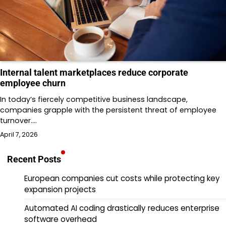
Internal talent marketplaces reduce corporate
employee churn
In today’s fiercely competitive business landscape,
companies grapple with the persistent threat of employee
turnover.…
April 7, 2026
Recent Posts
European companies cut costs while protecting key
expansion projects
Automated AI coding drastically reduces enterprise
software overhead