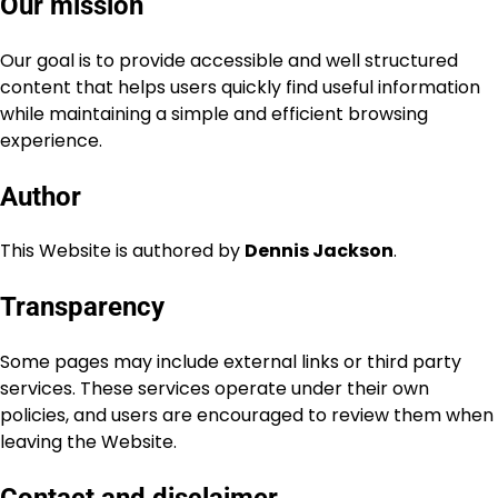
Our mission
Our goal is to provide accessible and well structured
content that helps users quickly find useful information
while maintaining a simple and efficient browsing
experience.
Author
This Website is authored by
Dennis Jackson
.
Transparency
Some pages may include external links or third party
services. These services operate under their own
policies, and users are encouraged to review them when
leaving the Website.