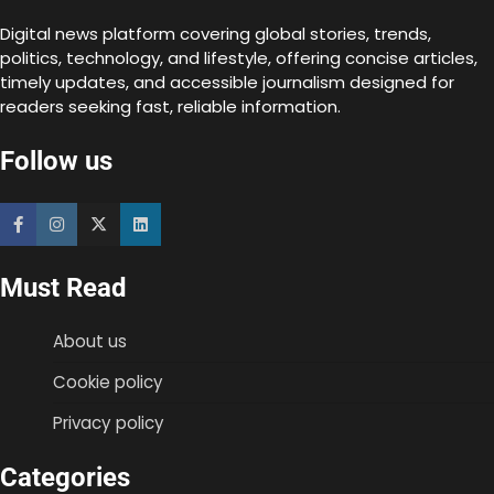
Digital news platform covering global stories, trends,
politics, technology, and lifestyle, offering concise articles,
timely updates, and accessible journalism designed for
readers seeking fast, reliable information.
Follow us
Must Read
About us
Cookie policy
Privacy policy
Categories