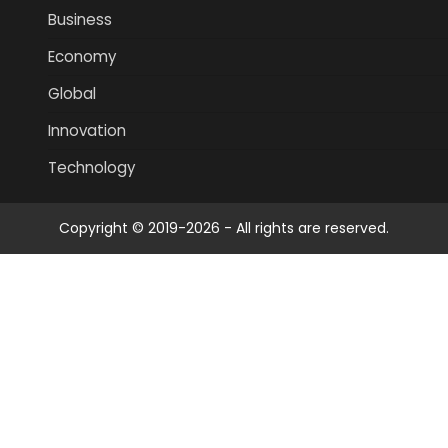
Business
Economy
Global
Innovation
Technology
Copyright © 2019-2026 - All rights are reserved.