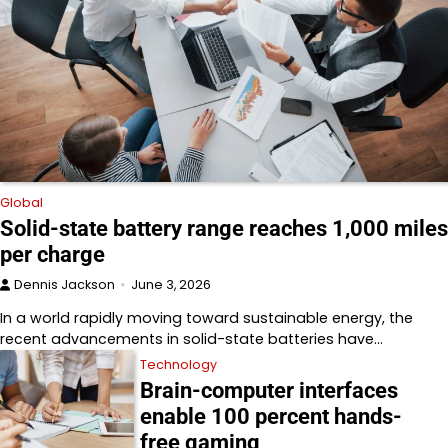
Global
Solid-state battery range reaches 1,000 miles
per charge
Dennis Jackson
June 3, 2026
In a world rapidly moving toward sustainable energy, the
recent advancements in solid-state batteries have…
Technology
Brain-computer interfaces
enable 100 percent hands-
free gaming