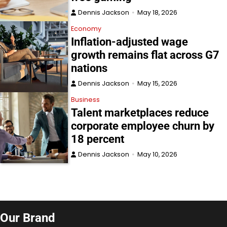
Dennis Jackson
May 18, 2026
Economy
Inflation-adjusted wage
growth remains flat across G7
nations
Dennis Jackson
May 15, 2026
Business
Talent marketplaces reduce
corporate employee churn by
18 percent
Dennis Jackson
May 10, 2026
Our Brand