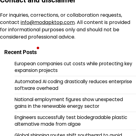
Contact and disclaimer
For inquiries, corrections, or collaboration requests,
contact
info@modapktop.com
. All content is provided
for informational purposes only and should not be
considered professional advice.
Recent Posts
European companies cut costs while protecting key
expansion projects
Automated AI coding drastically reduces enterprise
software overhead
National employment figures show unexpected
gains in the renewable energy sector
Engineers successfully test biodegradable plastic
alternative made from algae
Global shipping routes shift southward to avoid