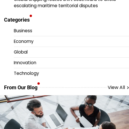
escalating maritime territorial disputes
Categories
Business
Economy
Global
Innovation
Technology
View All
From Our Blog