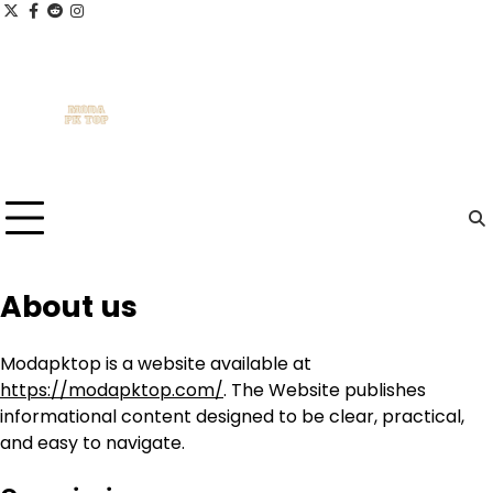
Skip
x
facebook.com
reddit
instagram
to
content
About us
Modapktop is a website available at
https://modapktop.com/
. The Website publishes
informational content designed to be clear, practical,
and easy to navigate.