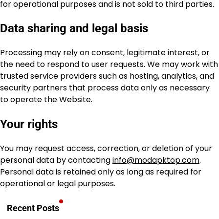
for operational purposes and is not sold to third parties.
Data sharing and legal basis
Processing may rely on consent, legitimate interest, or
the need to respond to user requests. We may work with
trusted service providers such as hosting, analytics, and
security partners that process data only as necessary
to operate the Website.
Your rights
You may request access, correction, or deletion of your
personal data by contacting
info@modapktop.com
.
Personal data is retained only as long as required for
operational or legal purposes.
Recent Posts