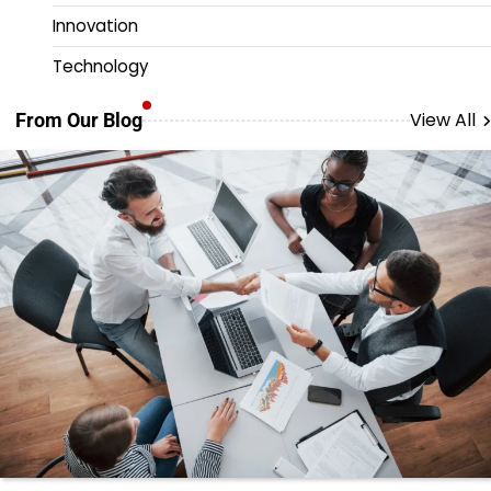
Innovation
Technology
View All
From Our Blog