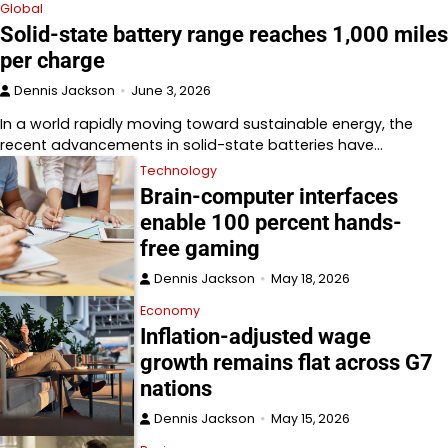
Global
Solid-state battery range reaches 1,000 miles
per charge
Dennis Jackson
June 3, 2026
In a world rapidly moving toward sustainable energy, the
recent advancements in solid-state batteries have…
Technology
Brain-computer interfaces
enable 100 percent hands-
free gaming
Dennis Jackson
May 18, 2026
Economy
Inflation-adjusted wage
growth remains flat across G7
nations
Dennis Jackson
May 15, 2026