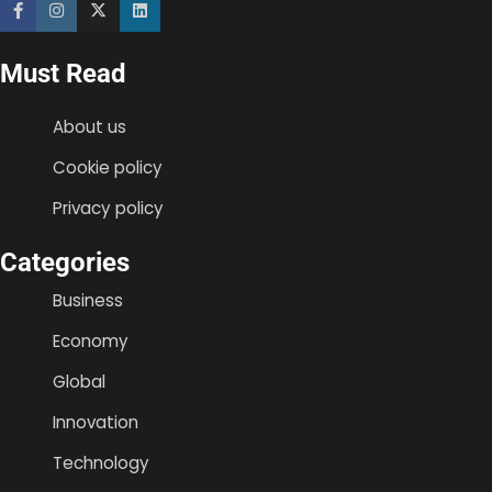
Must Read
About us
Cookie policy
Privacy policy
Categories
Business
Economy
Global
Innovation
Technology