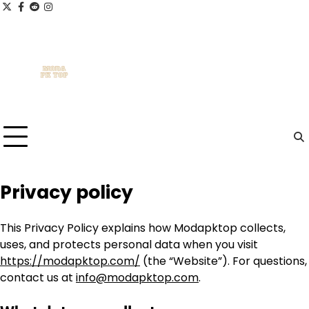
Skip
x
facebook.com
reddit
instagram
to
content
Privacy policy
This Privacy Policy explains how Modapktop collects,
uses, and protects personal data when you visit
https://modapktop.com/
(the “Website”). For questions,
contact us at
info@modapktop.com
.