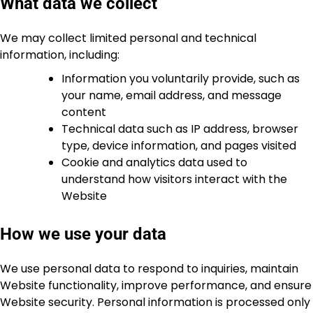
What data we collect
We may collect limited personal and technical
information, including:
Information you voluntarily provide, such as
your name, email address, and message
content
Technical data such as IP address, browser
type, device information, and pages visited
Cookie and analytics data used to
understand how visitors interact with the
Website
How we use your data
We use personal data to respond to inquiries, maintain
Website functionality, improve performance, and ensure
Website security. Personal information is processed only