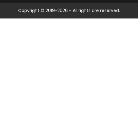
Copyright © 2019-2026 - All rights are reserved.