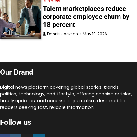
Business
Talent marketplaces reduce
corporate employee churn by
18 percent
Dennis Jackson
May 10, 2026
Our Brand
Digital news platform covering global stories, trends,
politics, technology, and lifestyle, offering concise articles,
timely updates, and accessible journalism designed for
readers seeking fast, reliable information.
Follow us