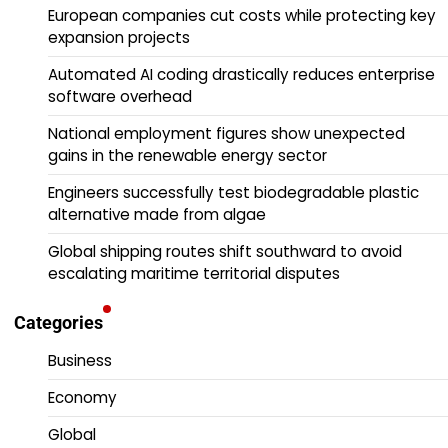
European companies cut costs while protecting key
expansion projects
Automated AI coding drastically reduces enterprise
software overhead
National employment figures show unexpected
gains in the renewable energy sector
Engineers successfully test biodegradable plastic
alternative made from algae
Global shipping routes shift southward to avoid
escalating maritime territorial disputes
Categories
Business
Economy
Global