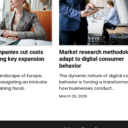
panies cut costs
Market research methodol
ing key expansion
adapt to digital consumer
behavior
 landscape of Europe,
The dynamic nature of digital 
avigating an intricate
behavior is forcing a transformat
ining fiscal…
how businesses conduct…
March 29, 2026