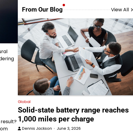
From Our Blog
View All
ural
dering
Global
Solid-state battery range reaches
1,000 miles per charge
 result?
from
Dennis Jackson
June 3, 2026