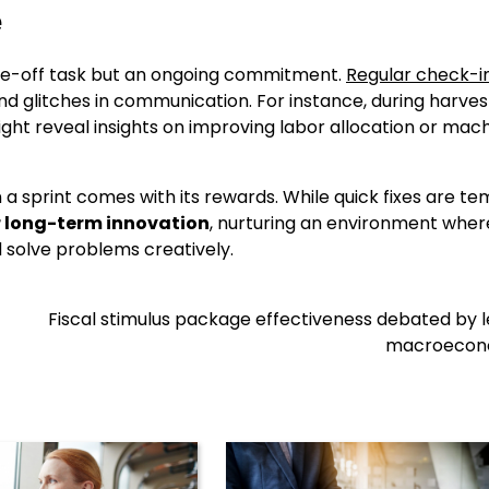
e
one-off task but an ongoing commitment.
Regular check-i
d glitches in communication. For instance, during harves
ight reveal insights on improving labor allocation or mac
a sprint comes with its rewards. While quick fixes are te
r long-term innovation
, nurturing an environment wher
 solve problems creatively.
Fiscal stimulus package effectiveness debated by 
macroecon