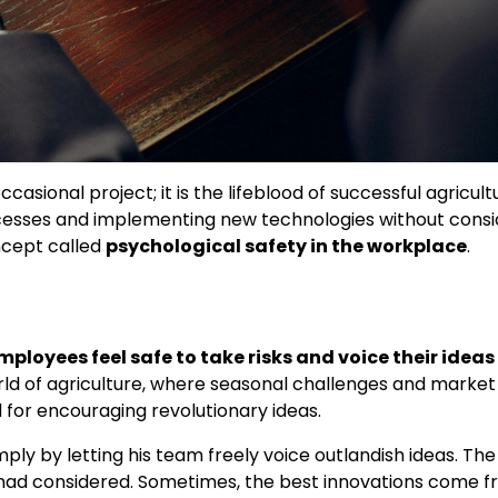
casional project; it is the lifeblood of successful agricult
rocesses and implementing new technologies without consi
ncept called
psychological safety in the workplace
.
loyees feel safe to take risks and voice their ideas
orld of agriculture, where seasonal challenges and market
l for encouraging revolutionary ideas.
ply by letting his team freely voice outlandish ideas. The
t’ had considered. Sometimes, the best innovations come 