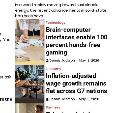
In a world rapidly moving toward sustainable
energy, the recent advancements in solid-state
batteries have…
Technology
Brain-computer
e
interfaces enable 100
. You
percent hands-free
gaming
Dennis Jackson
May 18, 2026
Economy
Inflation-adjusted
st ask
wage growth remains
flat across G7 nations
rs the
Dennis Jackson
May 15, 2026
Business