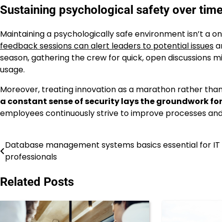
Sustaining psychological safety over tim
Maintaining a psychologically safe environment isn’t a 
feedback sessions can alert leaders to potential issues
an
season, gathering the crew for quick, open discussions m
usage.
Moreover, treating innovation as a marathon rather than 
a constant sense of security lays the groundwork fo
employees continuously strive to improve processes and
Database management systems basics essential for IT
Post
professionals
navigation
Related Posts