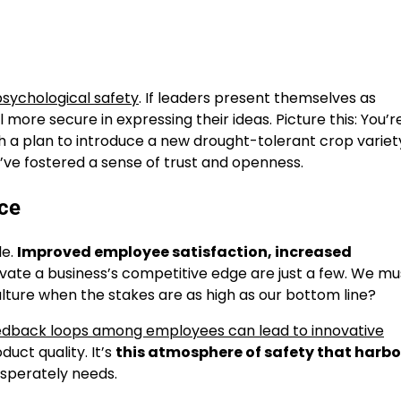
 psychological safety
. If leaders present themselves as
re secure in expressing their ideas. Picture this: You’r
a plan to introduce a new drought-tolerant crop variety
ou’ve fostered a sense of trust and openness.
ace
le.
Improved employee satisfaction, increased
vate a business’s competitive edge are just a few. We mu
lture when the stakes are as high as our bottom line?
edback loops among employees can lead to innovative
uct quality. It’s
this atmosphere of safety that harbo
esperately needs.