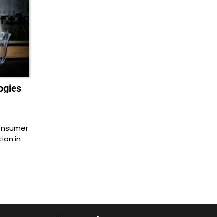
ogies
consumer
ion in