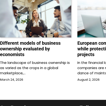
Different models of business
European com
ownership evaluated by
while protect
economists
projects
The landscape of business ownership is
In the financial
as varied as the crops in a global
companies are n
marketplace,…
dance of mainta
March 24, 2026
August 2, 2026