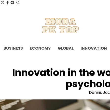
Skip
x
facebook.com
reddit
instagram
to
content
BUSINESS
ECONOMY
GLOBAL
INNOVATION
Innovation in the w
psycholo
Dennis Ja