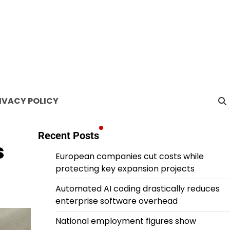
IVACY POLICY
Recent Posts
s
European companies cut costs while
protecting key expansion projects
Automated AI coding drastically reduces
enterprise software overhead
National employment figures show