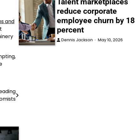
Talent marketplaces
reduce corporate
employee churn by 18
ns and
percent
t
hinery
Dennis Jackson
May 10, 2026
mpting,
e
leading
omists