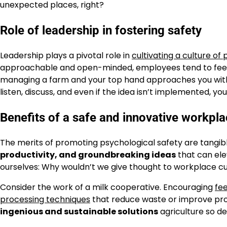
unexpected places, right?
Role of leadership in fostering safety
Leadership plays a pivotal role in
cultivating a culture of
approachable and open-minded, employees tend to feel mo
managing a farm and your top hand approaches you with 
listen, discuss, and even if the idea isn’t implemented, y
Benefits of a safe and innovative workpl
The merits of promoting psychological safety are tangib
productivity, and groundbreaking ideas
that can ele
ourselves: Why wouldn’t we give thought to workplace cu
Consider the work of a milk cooperative. Encouraging
fe
processing techniques
that reduce waste or improve prod
ingenious and sustainable solutions
agriculture so d