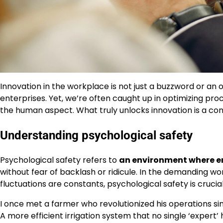
Innovation in the workplace is not just a buzzword or an oc
enterprises. Yet, we’re often caught up in optimizing p
the human aspect. What truly unlocks innovation is a co
Understanding psychological safety
Psychological safety refers to
an environment where emp
without fear of backlash or ridicule. In the demanding w
fluctuations are constants, psychological safety is crucia
I once met a farmer who revolutionized his operations sim
A more efficient irrigation system that no single ‘exper