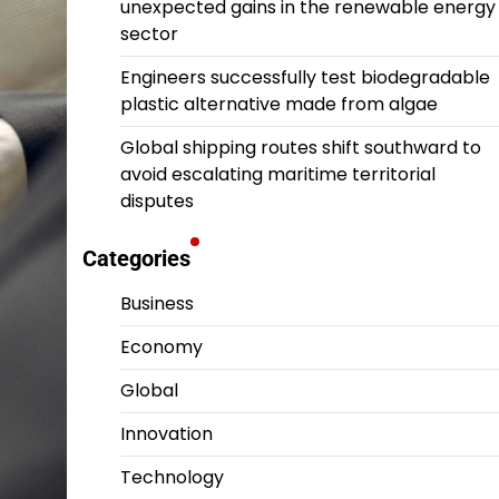
unexpected gains in the renewable energy
sector
Engineers successfully test biodegradable
plastic alternative made from algae
Global shipping routes shift southward to
avoid escalating maritime territorial
disputes
Categories
Business
Economy
Global
Innovation
Technology