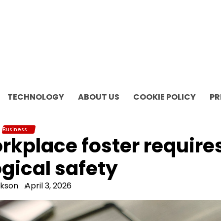
TECHNOLOGY
ABOUT US
COOKIE POLICY
PR
Business
orkplace foster require
gical safety
ckson
April 3, 2026